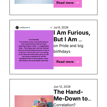
Read more
Jul 6, 2026
I Am Furious, 
But I Am 
Sailing
on Pride and big 
birthdays
Read more
Jun 12, 2026
The Hand-
Me-Down to 
Thrifter 
Correlation? 