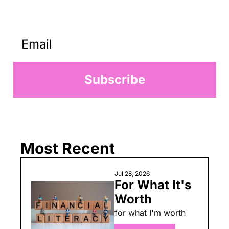
worse I make something from 
nothing.
Subscribe
Most Recent
Jul 28, 2026
For What It's 
Worth
for what I'm worth