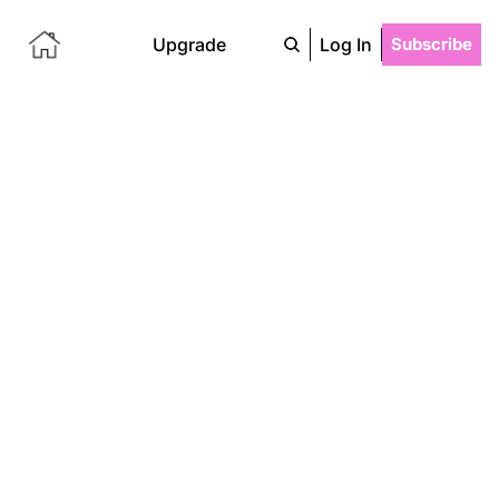
Upgrade
Log In
Subscribe
Something 
From 
Nothing
A blank page becomes a script, a 
ball of string becomes a sweater, 
a fleeting thought becomes an 
obsessive spiral-- for better or 