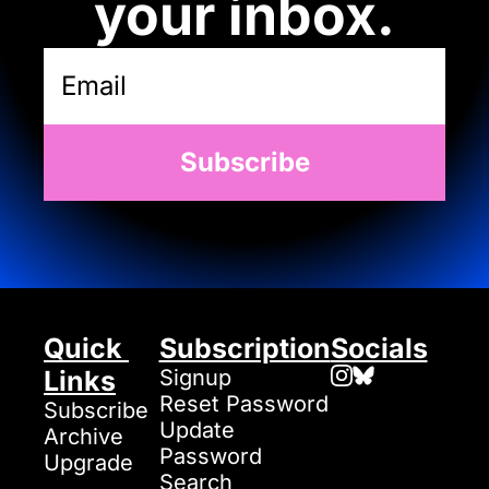
your inbox.
Subscribe
Quick 
Subscription
Socials
Links
Signup
Reset Password
Subscribe
Update 
Archive
Password
Upgrade
Search