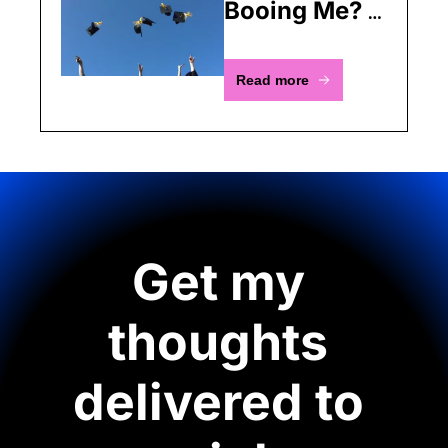
Booing Me? 
All I'm Saying 
Is You're 
Read more
Obsolete
Get my 
thoughts 
delivered to 