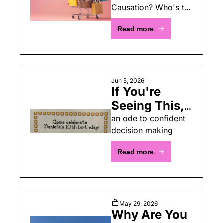
Causation? Who's to 
Pipeline
say?
Read more
Jun 5, 2026
If You're 
Seeing This, 
You're 
an ode to confident 
decision making
Invited! Or 
Whatever 
Read more
May 29, 2026
Why Are You 