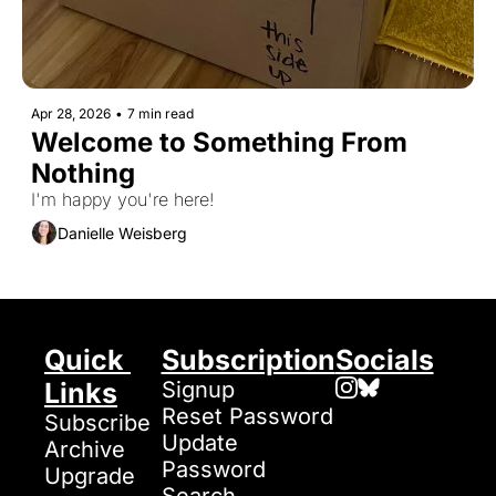
Apr 28, 2026
•
7 min read
Welcome to Something From 
Nothing
I'm happy you're here!
Danielle Weisberg
Quick 
Subscription
Socials
Links
Signup
Reset Password
Subscribe
Update 
Archive
Password
Upgrade