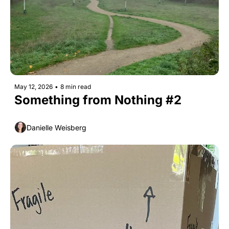
May 12, 2026
•
8 min read
Something from Nothing #2
Danielle Weisberg