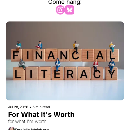
Come hang!
Jul 28, 2026
•
5 min read
For What It's Worth
for what I'm worth
Danielle Weisberg