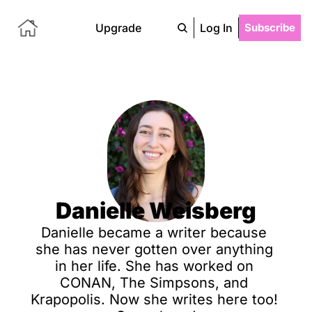
Upgrade
Log In
Subscribe
Danielle Weisberg
Danielle became a writer because 
she has never gotten over anything 
in her life. She has worked on 
CONAN, The Simpsons, and 
Krapopolis. Now she writes here too! 