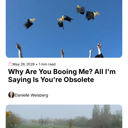
May 29, 2026
•
1 min read
Why Are You Booing Me? All I'm 
Saying Is You're Obsolete
Danielle Weisberg