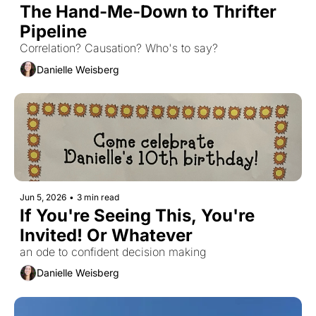
The Hand-Me-Down to Thrifter 
Pipeline
Correlation? Causation? Who's to say?
Danielle Weisberg
Jun 5, 2026
•
3 min read
If You're Seeing This, You're 
Invited! Or Whatever 
an ode to confident decision making
Danielle Weisberg