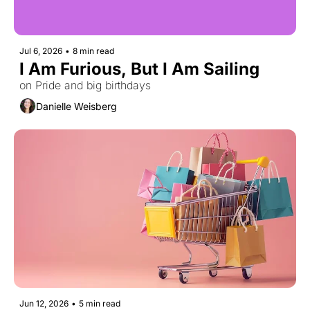
Jul 6, 2026
•
8 min read
I Am Furious, But I Am Sailing
on Pride and big birthdays
Danielle Weisberg
Jun 12, 2026
•
5 min read